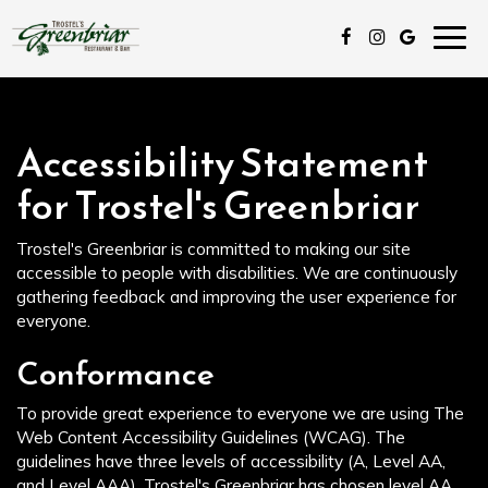
Togg
navig
Accessibility Statement
for Trostel's Greenbriar
Trostel's Greenbriar is committed to making our site
accessible to people with disabilities. We are continuously
gathering feedback and improving the user experience for
everyone.
Conformance
To provide great experience to everyone we are using The
Web Content Accessibility Guidelines (WCAG). The
guidelines have three levels of accessibility (A, Level AA,
and Level AAA). Trostel's Greenbriar has chosen level AA