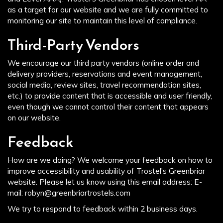
as a target for our website and we are fully committed to
monitoring our site to maintain this level of compliance.
Third-Party Vendors
We encourage our third party vendors (online order and
delivery providers, reservations and event management,
social media, review sites, travel recommendation sites,
etc.) to provide content that is accessible and user friendly,
even though we cannot control their content that appears
on our website.
Feedback
How are we doing? We welcome your feedback on how to
improve accessibility and usability of Trostel's Greenbriar
website. Please let us know using this email address: E-
mail:
robyn@greenbriartrostels.com
We try to respond to feedback within 2 business days.